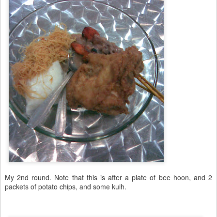
My 2nd round. Note that this is after a plate of bee hoon, and 2
packets of potato chips, and some kuih.