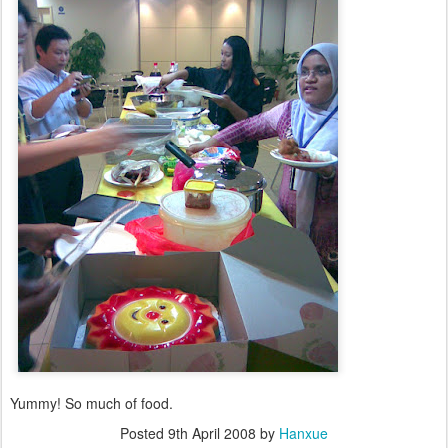
Yummy! So much of food.
Posted
9th April 2008
by
Hanxue