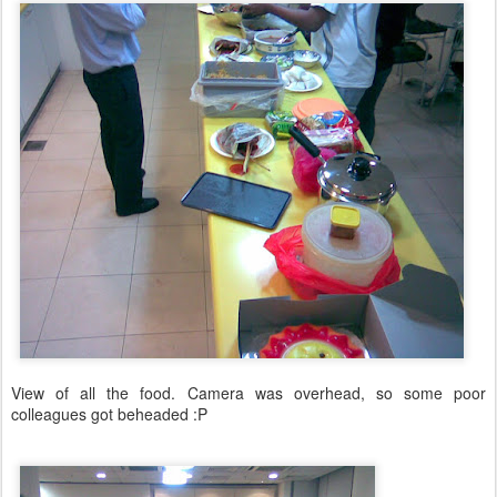
View of all the food. Camera was overhead, so some poor
colleagues got beheaded :P