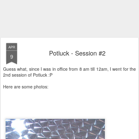
APR
Potluck - Session #2
9
Guess what, since I was in office from 8 am till 12am, I went for the
2nd session of Potluck :P
Here are some photos: