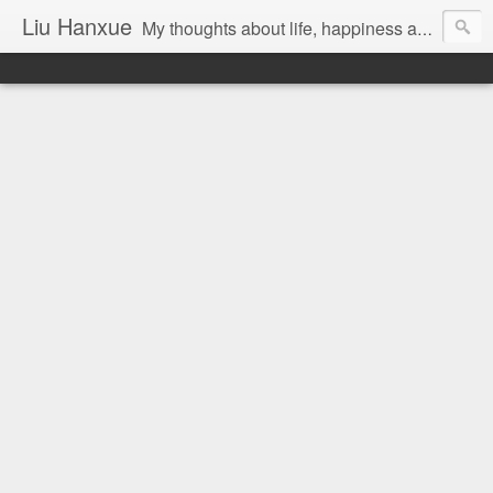
Liu Hanxue
My thoughts about life, happiness and Malaysia.