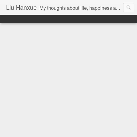
Liu Hanxue
My thoughts about life, happiness and Malaysia.