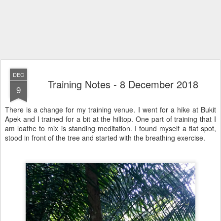
DEC
Training Notes - 8 December 2018
9
There is a change for my training venue. I went for a hike at Bukit
Apek and I trained for a bit at the hilltop. One part of training that I
am loathe to mix is standing meditation. I found myself a flat spot,
stood in front of the tree and started with the breathing exercise.