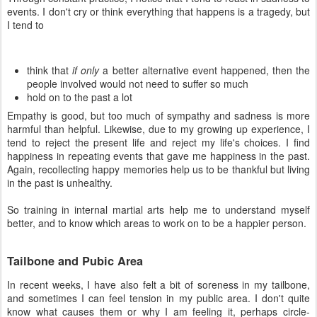
events. I don't cry or think everything that happens is a tragedy, but
I tend to
think that
if only
a better alternative event happened, then the
people involved would not need to suffer so much
hold on to the past a lot
Empathy is good, but too much of sympathy and sadness is more
harmful than helpful. Likewise, due to my growing up experience, I
tend to reject the present life and reject my life's choices. I find
happiness in repeating events that gave me happiness in the past.
Again, recollecting happy memories help us to be thankful but living
in the past is unhealthy.
So training in internal martial arts help me to understand myself
better, and to know which areas to work on to be a happier person.
Tailbone and Pubic Area
In recent weeks, I have also felt a bit of soreness in my tailbone,
and sometimes I can feel tension in my public area. I don't quite
know what causes them or why I am feeling it, perhaps circle-