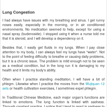
Lung Congestion
I had always have issues with my breathing and sinus. I get runny
noses easily, especially in the morning, or in air conditioned
environments. No medication seemed to help, except for using a
nasal spray (budenoside). I stopped using it when a nurse told me
that it is steroid, and I will develop a dependency on it.
Besides that, I easily get fluids in my lungs. When I pay close
attention to my body, I can always feel my lungs have "water". Not
to the point of feeling difficulty to breathe or causing daily problems,
but it is a chronic issue. The problem is mild enough not to be seen
as a medical condition, but in the long run it is damaging to my
health and it limits my body's ability.
Often when I practice standing meditation, I will have a bit of
phlegm. Likewise when I practice the moves from the
Wujiquan 12
sets
or health cultivation exercises, I sometimes expel phlegm.
In Traditional Chinese Medicine, each major organ's functions are
linked to emotions. The lung function is linked with
sadness
.
Through constant practice, I notice that I tend to react in sadness to