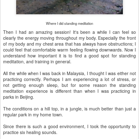
Where I did standing meditation
Then I had an amazing session! It's been a while I can feel so
clearly the energy moving throughout my body. Especially the front
of my body and my chest area that has always have obstructions; I
could feel that comfortable warm feeling flowing downwards. Now I
understand how important it is to find a good spot for standing
meditation, and training in general.
All the while when I was back in Malaysia, I thought I was either not
practicing correctly. Perhaps I am experiencing a lot of stress, or
not getting enough sleep, but for some reason the standing
meditation experience is different than when I was practicing in
parks in Beijing.
The conditions on a hill top, in a jungle, is much better than just a
regular park in my home town.
Since there is such a good environment, I took the opportunity to
practice six healing sounds.