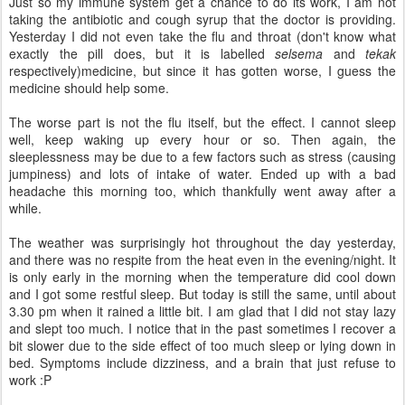
Just so my immune system get a chance to do its work, I am not
taking the antibiotic and cough syrup that the doctor is providing.
Yesterday I did not even take the flu and throat (don't know what
exactly the pill does, but it is labelled
selsema
and
tekak
respectively)medicine, but since it has gotten worse, I guess the
medicine should help some.
The worse part is not the flu itself, but the effect. I cannot sleep
well, keep waking up every hour or so. Then again, the
sleeplessness may be due to a few factors such as stress (causing
jumpiness) and lots of intake of water. Ended up with a bad
headache this morning too, which thankfully went away after a
while.
The weather was surprisingly hot throughout the day yesterday,
and there was no respite from the heat even in the evening/night. It
is only early in the morning when the temperature did cool down
and I got some restful sleep. But today is still the same, until about
3.30 pm when it rained a little bit. I am glad that I did not stay lazy
and slept too much. I notice that in the past sometimes I recover a
bit slower due to the side effect of too much sleep or lying down in
bed. Symptoms include dizziness, and a brain that just refuse to
work :P