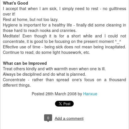
What's Good
I accept that when I am sick, I simply need to rest - no guiltiness
over it!
Rest at home, but not too lazy.
Hygiene is important for a healthy life - finally did some cleaning in
those hard to reach nooks and crannies.
Meditate! Even though it is for a short while and I could not
concentrate, it is good to be focusing on the present moment ^_^
Effective use of time - being sick does not mean being incapitated.
Continue to read, do some light housework, etc.
What can be Improved
Treat others kindly and with warmth even when one is ill.
Always be disciplined and do what is planned.
Concentrate - rather than spread one's focus on a thousand
different things.
Posted
28th March 2008
by
Hanxue
0
Add a comment