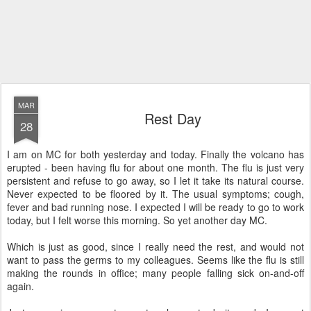
MAR
Rest Day
28
I am on MC for both yesterday and today. Finally the volcano has
erupted - been having flu for about one month. The flu is just very
persistent and refuse to go away, so I let it take its natural course.
Never expected to be floored by it. The usual symptoms; cough,
fever and bad running nose. I expected I will be ready to go to work
today, but I felt worse this morning. So yet another day MC.
Which is just as good, since I really need the rest, and would not
want to pass the germs to my colleagues. Seems like the flu is still
making the rounds in office; many people falling sick on-and-off
again.