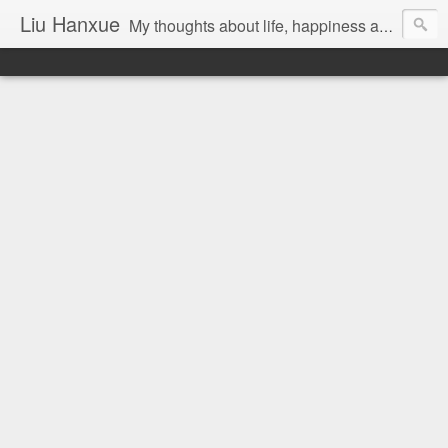
Liu Hanxue
My thoughts about life, happiness and Malaysia.