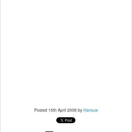
Posted
15th April 2008
by
Hanxue