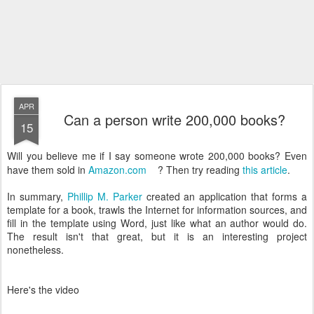
APR
Can a person write 200,000 books?
15
Will you believe me if I say someone wrote 200,000 books? Even
have them sold in
Amazon.com
? Then try reading
this article
.
In summary,
Phillip M. Parker
created an application that forms a
template for a book, trawls the Internet for information sources, and
fill in the template using Word, just like what an author would do.
The result isn't that great, but it is an interesting project
nonetheless.
Here's the video