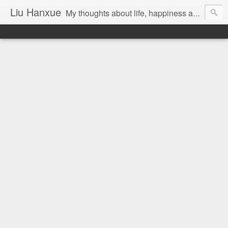
Liu Hanxue
My thoughts about life, happiness and Malaysia.