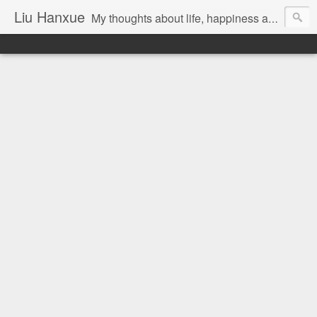
Liu Hanxue
My thoughts about life, happiness and Malaysia.