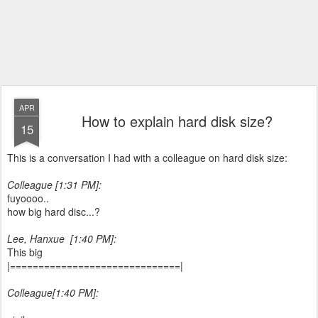
APR
How to explain hard disk size?
15
This is a conversation I had with a colleague on hard disk size:
Colleague [1:31 PM]:
fuyoooo..
how big hard disc...?
‎Lee, Hanxue ‎‎ [1:40 PM]:
This big
|==============================|
Colleague[1:40 PM]: