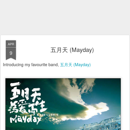
APR
五月天 (Mayday)
9
Introducing my favourite band,
五月天 (Mayday)