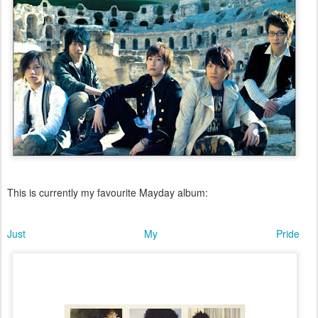
This is currently my favourite Mayday album:
Just My Pride