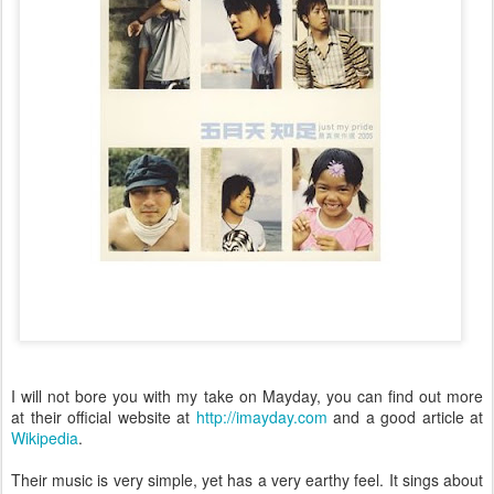
I will not bore you with my take on Mayday, you can find out more
at their official website at
http://imayday.com
and a good article at
Wikipedia
.
Their music is very simple, yet has a very earthy feel. It sings about