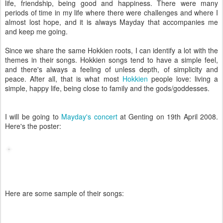
life, friendship, being good and happiness. There were many
periods of time in my life where there were challenges and where I
almost lost hope, and it is always Mayday that accompanies me
and keep me going.
Since we share the same Hokkien roots, I can identify a lot with the
themes in their songs. Hokkien songs tend to have a simple feel,
and there's always a feeling of unless depth, of simplicity and
peace. After all, that is what most
Hokkien
people love: living a
simple, happy life, being close to family and the gods/goddesses.
I will be going to
Mayday's concert
at Genting on 19th April 2008.
Here's the poster:
Here are some sample of their songs: