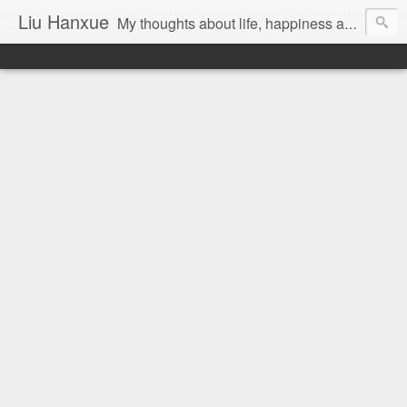
Liu Hanxue
My thoughts about life, happiness and Malaysia.