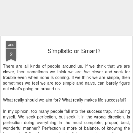
APR
Simplistic or Smart?
2
There are all kinds of people around us. If we think that we are
clever, then sometimes we think we are
too
clever and seek for
trouble even when none is coming. If we think we are simple, then
sometimes we feel we are too simple and naive, can barely figure
out what's going on around us.
What really should we aim for? What really makes life successful?
In my opinion, too many people fall into the success trap, including
myself. We seek perfection, but seek it in the wrong direction. Is
perfection doing everything in the most complete, proper, best,
wonderful manner? Perfection is more of balance, of knowing the