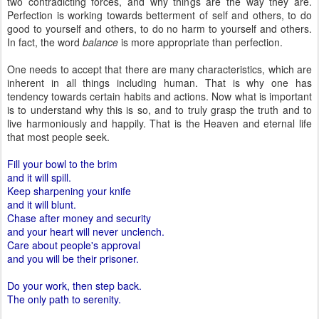
two contradicting forces, and why things are the way they are.
Perfection is working towards betterment of self and others, to do
good to yourself and others, to do no harm to yourself and others.
In fact, the word
balance
is more appropriate than perfection.
One needs to accept that there are many characteristics, which are
inherent in all things including human. That is why one has
tendency towards certain habits and actions. Now what is important
is to understand why this is so, and to truly grasp the truth and to
live harmoniously and happily. That is the Heaven and eternal life
that most people seek.
Fill your bowl to the brim
and it will spill.
Keep sharpening your knife
and it will blunt.
Chase after money and security
and your heart will never unclench.
Care about people's approval
and you will be their prisoner.
Do your work, then step back.
The only path to serenity.