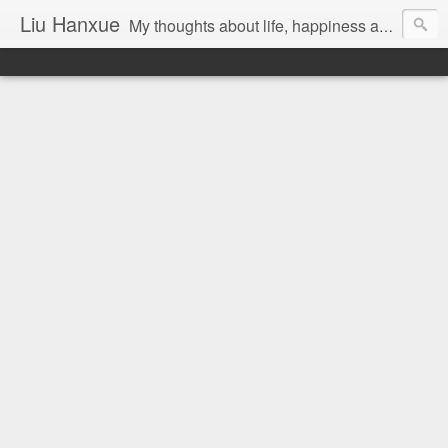
Liu Hanxue
My thoughts about life, happiness and Malaysia.