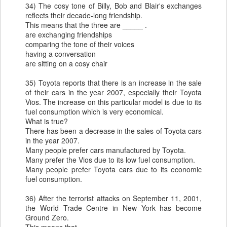
34) The cosy tone of Billy, Bob and Blair's exchanges
reflects their decade-long friendship.
This means that the three are _____ .
are exchanging friendships
comparing the tone of their voices
having a conversation
are sitting on a cosy chair
35) Toyota reports that there is an increase in the sale
of their cars in the year 2007, especially their Toyota
Vios. The increase on this particular model is due to its
fuel consumption which is very economical.
What is true?
There has been a decrease in the sales of Toyota cars
in the year 2007.
Many people prefer cars manufactured by Toyota.
Many prefer the Vios due to its low fuel consumption.
Many people prefer Toyota cars due to its economic
fuel consumption.
36) After the terrorist attacks on September 11, 2001,
the World Trade Centre in New York has become
Ground Zero.