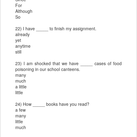
For
Although
So
22) I have _____ to finish my assignment.
already
yet
anytime
still
23) I am shocked that we have _____ cases of food
poisoning in our school canteens.
many
much
a little
little
24) How _____ books have you read?
a few
many
little
much