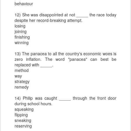
behaviour
12) She was disappointed at not _____ the race today
despite her record-breaking attempt.
losing
joining
finishing
winning
13) The panacea to all the country's economic woes is
zero inflation. The word "panacea" can best be
replaced with _____.
method
way
strategy
remedy
14) Philip was caught _____ through the front door
during school hours.
squeaking
flipping
sneaking
reserving