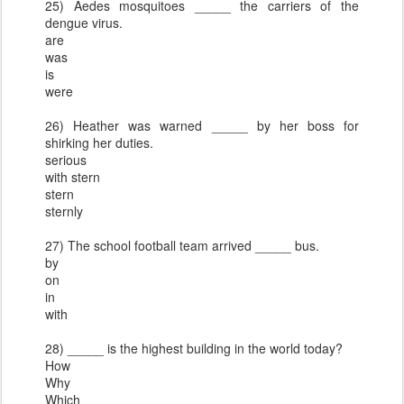
25) Aedes mosquitoes _____ the carriers of the
dengue virus.
are
was
is
were
26) Heather was warned _____ by her boss for
shirking her duties.
serious
with stern
stern
sternly
27) The school football team arrived _____ bus.
by
on
in
with
28) _____ is the highest building in the world today?
How
Why
Which