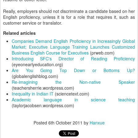
Really, employers should not discriminate a candidate based on her
English proficiency, unless it is for a role that requires it, such as
customer service or translator.
Related articles
Companies Demand English Proficiency in Increasingly Global
Market; Executive Language Training Launches Customized
Business English Course for Executives
(prweb.com)
Introducing SFC's Director of Reading Proficiency
(eyeonearlyeducation.org)
Are You Going Top Down or Bottoms Up?
(globalenglishblog.com)
Re-imagining the Non-native Speaker
(teachersherrie.wordpress.com)
Inequality in Indian IT
(sciencetext.com)
Academic language in science teaching
(taylorjacobsen.wordpress.com)
Posted
6th October 2011
by
Hanxue