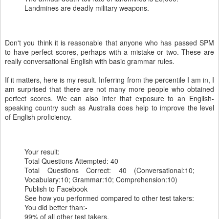
Landmines are deadly military weapons.
Don't you think it is reasonable that anyone who has passed SPM
to have perfect scores, perhaps with a mistake or two. These are
really conversational English with basic grammar rules.
If it matters, here is my result. Inferring from the percentile I am in, I
am surprised that there are not many more people who obtained
perfect scores. We can also infer that exposure to an English-
speaking country such as Australia does help to improve the level
of English proficiency.
Your result:
Total Questions Attempted: 40
Total Questions Correct: 40 (Conversational:10;
Vocabulary:10; Grammar:10; Comprehension:10)
Publish to Facebook
See how you performed compared to other test takers:
You did better than:-
99% of all other test takers.