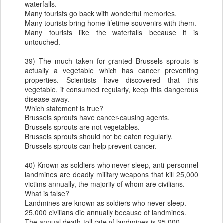
waterfalls.
Many tourists go back with wonderful memories.
Many tourists bring home lifetime souvenirs with them.
Many tourists like the waterfalls because it is
untouched.
39) The much taken for granted Brussels sprouts is
actually a vegetable which has cancer preventing
properties. Scientists have discovered that this
vegetable, if consumed regularly, keep this dangerous
disease away.
Which statement is true?
Brussels sprouts have cancer-causing agents.
Brussels sprouts are not vegetables.
Brussels sprouts should not be eaten regularly.
Brussels sprouts can help prevent cancer.
40) Known as soldiers who never sleep, anti-personnel
landmines are deadly military weapons that kill 25,000
victims annually, the majority of whom are civilians.
What is false?
Landmines are known as soldiers who never sleep.
25,000 civilians die annually because of landmines.
The annual death-toll rate of landmines is 25,000.