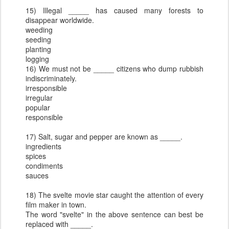
15) Illegal _____ has caused many forests to
disappear worldwide.
weeding
seeding
planting
logging
16) We must not be _____ citizens who dump rubbish
indiscriminately.
irresponsible
irregular
popular
responsible
17) Salt, sugar and pepper are known as _____.
ingredients
spices
condiments
sauces
18) The svelte movie star caught the attention of every
film maker in town.
The word "svelte" in the above sentence can best be
replaced with _____.