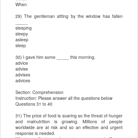
When
29) The gentleman sitting by the window has fallen
_____
sleeping
sleepy
asleep
sleep
30) I gave him some _____ this morning.
advice
advise
advises
advices
Section: Comprehension
Instruction: Please answer all the questions below
Questions 31 to 40
31) The price of food is soaring so the threat of hunger
and malnutrition is growing. Millions of people
worldwide are at risk and so an effective and urgent
response is needed.