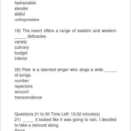
fashionable
slender
skilful
unimpressive
19) The resort offers a range of eastern and western
_____ delicacies.
variety
culinary
budget
inferior
20) Pete is a talented singer who sings a wide _____
of songs.
number
repertoire
amount
transcendence
Questions 21 to 30 Time Left: 13:32 minute(s)
21) _____ it looked like it was going to rain, I decided
to take a raincoat along.
Since