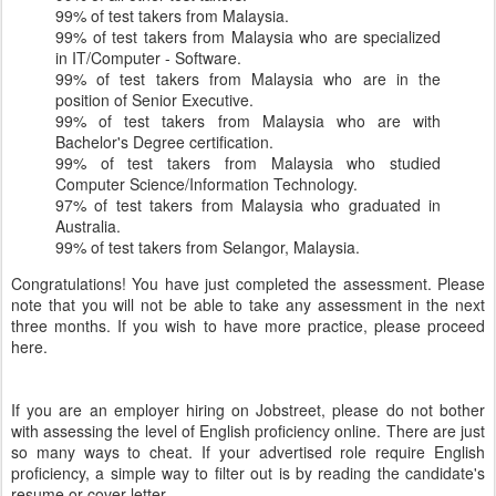
99% of test takers from Malaysia.
99% of test takers from Malaysia who are specialized
in IT/Computer - Software.
99% of test takers from Malaysia who are in the
position of Senior Executive.
99% of test takers from Malaysia who are with
Bachelor's Degree certification.
99% of test takers from Malaysia who studied
Computer Science/Information Technology.
97% of test takers from Malaysia who graduated in
Australia.
99% of test takers from Selangor, Malaysia.
Congratulations! You have just completed the assessment. Please
note that you will not be able to take any assessment in the next
three months. If you wish to have more practice, please proceed
here.
If you are an employer hiring on Jobstreet, please do not bother
with assessing the level of English proficiency online. There are just
so many ways to cheat. If your advertised role require English
proficiency, a simple way to filter out is by reading the candidate's
resume or cover letter.