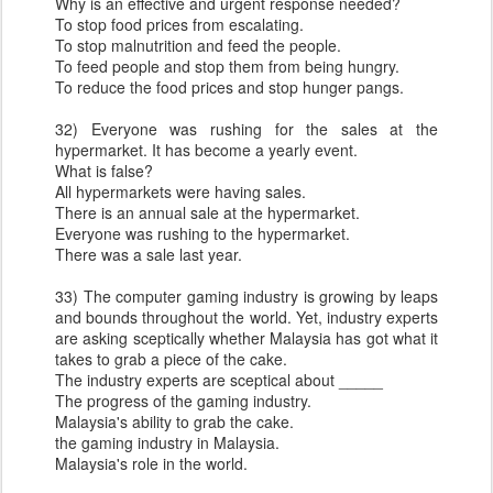
Why is an effective and urgent response needed?
To stop food prices from escalating.
To stop malnutrition and feed the people.
To feed people and stop them from being hungry.
To reduce the food prices and stop hunger pangs.
32) Everyone was rushing for the sales at the
hypermarket. It has become a yearly event.
What is false?
All hypermarkets were having sales.
There is an annual sale at the hypermarket.
Everyone was rushing to the hypermarket.
There was a sale last year.
33) The computer gaming industry is growing by leaps
and bounds throughout the world. Yet, industry experts
are asking sceptically whether Malaysia has got what it
takes to grab a piece of the cake.
The industry experts are sceptical about _____
The progress of the gaming industry.
Malaysia's ability to grab the cake.
the gaming industry in Malaysia.
Malaysia's role in the world.