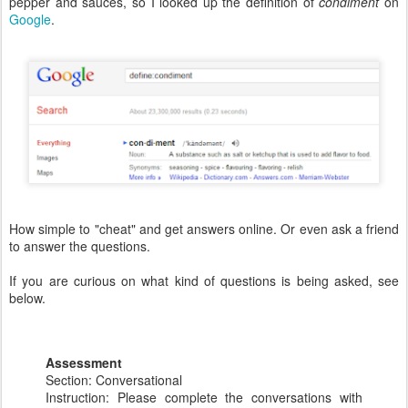
pepper and sauces, so I looked up the definition of
condiment
on
Google
.
How simple to "cheat" and get answers online. Or even ask a friend
to answer the questions.
If you are curious on what kind of questions is being asked, see
below.
Assessment
Section: Conversational
Instruction: Please complete the conversations with