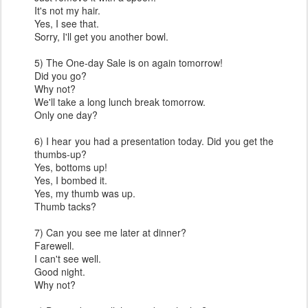
It's not my hair.
Yes, I see that.
Sorry, I'll get you another bowl.
5) The One-day Sale is on again tomorrow!
Did you go?
Why not?
We'll take a long lunch break tomorrow.
Only one day?
6) I hear you had a presentation today. Did you get the
thumbs-up?
Yes, bottoms up!
Yes, I bombed it.
Yes, my thumb was up.
Thumb tacks?
7) Can you see me later at dinner?
Farewell.
I can't see well.
Good night.
Why not?