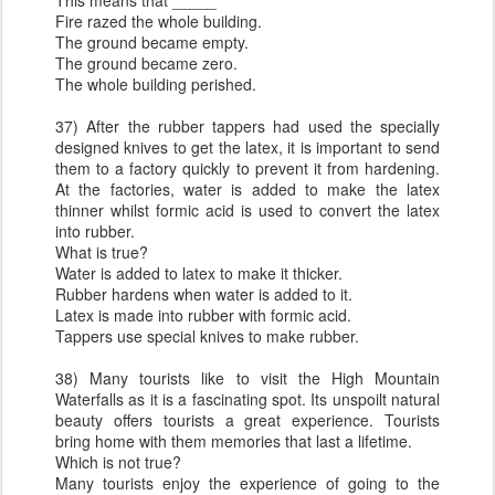
This means that _____
Fire razed the whole building.
The ground became empty.
The ground became zero.
The whole building perished.
37) After the rubber tappers had used the specially
designed knives to get the latex, it is important to send
them to a factory quickly to prevent it from hardening.
At the factories, water is added to make the latex
thinner whilst formic acid is used to convert the latex
into rubber.
What is true?
Water is added to latex to make it thicker.
Rubber hardens when water is added to it.
Latex is made into rubber with formic acid.
Tappers use special knives to make rubber.
38) Many tourists like to visit the High Mountain
Waterfalls as it is a fascinating spot. Its unspoilt natural
beauty offers tourists a great experience. Tourists
bring home with them memories that last a lifetime.
Which is not true?
Many tourists enjoy the experience of going to the