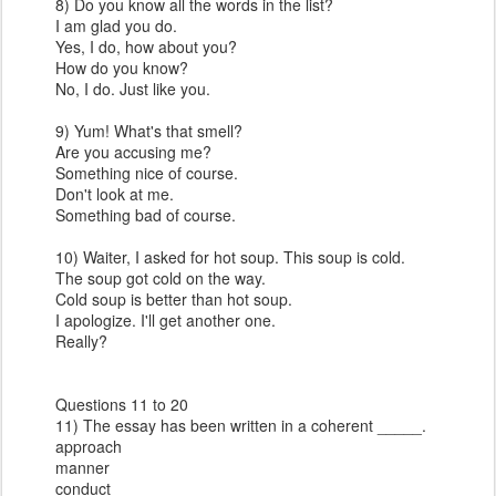
8) Do you know all the words in the list?
I am glad you do.
Yes, I do, how about you?
How do you know?
No, I do. Just like you.
9) Yum! What's that smell?
Are you accusing me?
Something nice of course.
Don't look at me.
Something bad of course.
10) Waiter, I asked for hot soup. This soup is cold.
The soup got cold on the way.
Cold soup is better than hot soup.
I apologize. I'll get another one.
Really?
Questions 11 to 20
11) The essay has been written in a coherent _____.
approach
manner
conduct