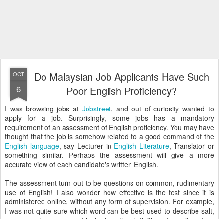
Do Malaysian Job Applicants Have Such
OCT
6
Poor English Proficiency?
I was browsing jobs at
Jobstreet
, and out of curiosity wanted to
apply for a job. Surprisingly, some jobs has a mandatory
requirement of an assessment of English proficiency. You may have
thought that the job is somehow related to a good command of the
English language
, say Lecturer in
English Literature
, Translator or
something similar. Perhaps the assessment will give a more
accurate view of each candidate's written English.
The assessment turn out to be questions on common, rudimentary
use of English! I also wonder how effective is the test since it is
administered online, without any form of supervision. For example,
I was not quite sure which word can be best used to describe salt,