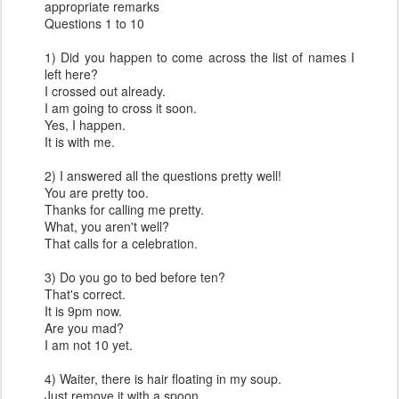
appropriate remarks
Questions 1 to 10
1) Did you happen to come across the list of names I
left here?
I crossed out already.
I am going to cross it soon.
Yes, I happen.
It is with me.
2) I answered all the questions pretty well!
You are pretty too.
Thanks for calling me pretty.
What, you aren't well?
That calls for a celebration.
3) Do you go to bed before ten?
That's correct.
It is 9pm now.
Are you mad?
I am not 10 yet.
4) Waiter, there is hair floating in my soup.
Just remove it with a spoon.