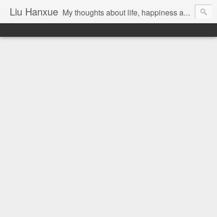
Liu Hanxue
My thoughts about life, happiness and Malaysia.