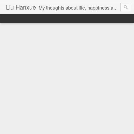
Liu Hanxue
My thoughts about life, happiness and Malaysia.