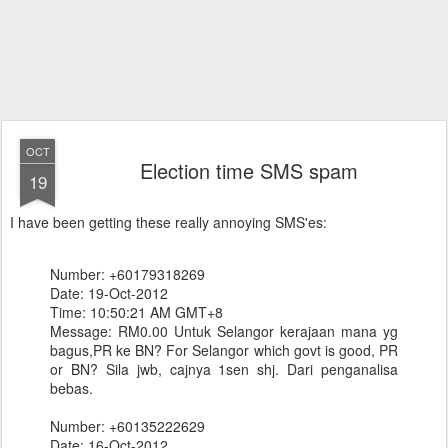
OCT
Election time SMS spam
19
I have been getting these really annoying SMS'es:
Number: +60179318269
Date: 19-Oct-2012
Time: 10:50:21 AM GMT+8
Message: RM0.00 Untuk Selangor kerajaan mana yg
bagus,PR ke BN? For Selangor which govt is good, PR
or BN? Sila jwb, cajnya 1sen shj. Dari penganalisa
bebas.
Number: +60135222629
Date: 16-Oct-2012