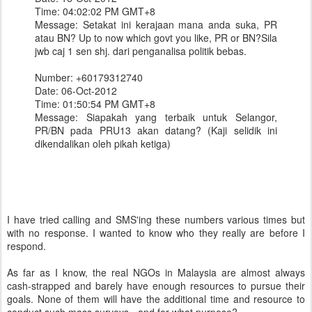
Time: 04:02:02 PM GMT+8
Message: Setakat ini kerajaan mana anda suka, PR
atau BN? Up to now which govt you like, PR or BN?Sila
jwb caj 1 sen shj. dari penganalisa politik bebas.
Number: +60179312740
Date: 06-Oct-2012
Time: 01:50:54 PM GMT+8
Message: Siapakah yang terbaik untuk Selangor,
PR/BN pada PRU13 akan datang? (Kaji selidik ini
dikendalikan oleh pikah ketiga)
I have tried calling and SMS'ing these numbers various times but
with no response. I wanted to know who they really are before I
respond.
As far as I know, the real NGOs in Malaysia are almost always
cash-strapped and barely have enough resources to pursue their
goals. None of them will have the additional time and resource to