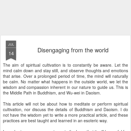
JUL
Disengaging from the world
14
The aim of spiritual cultivation is to constantly be aware. Let the
mind calm down and stay still, and observe thoughts and emotions
that arise. Over a prolonged period of time, the mind will naturally
be calm. No matter what happens in the outside world, we let the
wisdom and compassion inherent in our nature to guide us. This is
the Middle Path in Buddhism, and Wu-wei in Daoism.
This article will not be about how to meditate or perform spiritual
cultivation, nor discuss the details of Buddhism and Daoism. I do
not have the wisdom yet to write a more practical article, and these
practices are best taught and learned in an esoteric way.