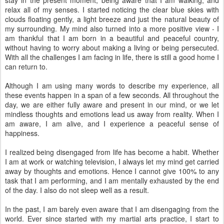
relax all of my senses. I started noticing the clear blue skies with
clouds floating gently, a light breeze and just the natural beauty of
my surrounding. My mind also turned into a more positive view - I
am thankful that I am born in a beautiful and peaceful country,
without having to worry about making a living or being persecuted.
With all the challenges I am facing in life, there is still a good home I
can return to.
Although I am using many words to describe my experience, all
these events happen in a span of a few seconds. All throughout the
day, we are either fully aware and present in our mind, or we let
mindless thoughts and emotions lead us away from reality. When I
am aware, I am alive, and I experience a peaceful sense of
happiness.
I realized being disengaged from life has become a habit. Whether
I am at work or watching television, I always let my mind get carried
away by thoughts and emotions. Hence I cannot give 100% to any
task that I am performing, and I am mentally exhausted by the end
of the day. I also do not sleep well as a result.
In the past, I am barely even aware that I am disengaging from the
world. Ever since started with my martial arts practice, I start to