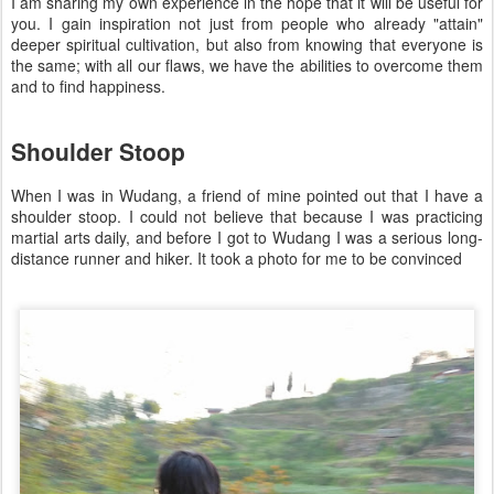
I am sharing my own experience in the hope that it will be useful for
you. I gain inspiration not just from people who already "attain"
deeper spiritual cultivation, but also from knowing that everyone is
the same; with all our flaws, we have the abilities to overcome them
and to find happiness.
Shoulder Stoop
When I was in Wudang, a friend of mine pointed out that I have a
shoulder stoop. I could not believe that because I was practicing
martial arts daily, and before I got to Wudang I was a serious long-
distance runner and hiker. It took a photo for me to be convinced