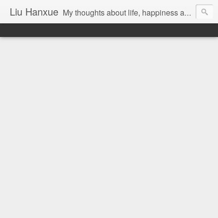
Liu Hanxue
My thoughts about life, happiness and Malaysia.