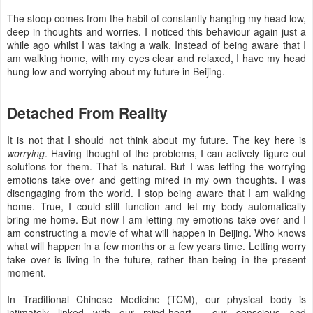
The stoop comes from the habit of constantly hanging my head low,
deep in thoughts and worries. I noticed this behaviour again just a
while ago whilst I was taking a walk. Instead of being aware that I
am walking home, with my eyes clear and relaxed, I have my head
hung low and worrying about my future in Beijing.
Detached From Reality
It is not that I should not think about my future. The key here is
worrying
. Having thought of the problems, I can actively figure out
solutions for them. That is natural. But I was letting the worrying
emotions take over and getting mired in my own thoughts. I was
disengaging from the world. I stop being aware that I am walking
home. True, I could still function and let my body automatically
bring me home. But now I am letting my emotions take over and I
am constructing a movie of what will happen in Beijing. Who knows
what will happen in a few months or a few years time. Letting worry
take over is living in the future, rather than being in the present
moment.
In Traditional Chinese Medicine (TCM), our physical body is
intimately linked with our mind-heart - our conscious and