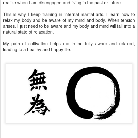
realize when I am disengaged and living in the past or future.
This is why I keep training in internal martial arts. I learn how to
relax my body and be aware of my mind and body. When tension
arises, I just need to be aware and my body and mind will fall into a
natural state of relaxation.
My path of cultivation helps me to be fully aware and relaxed,
leading to a healthy and happy life.