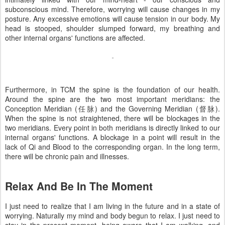
subconscious mind. Therefore, worrying will cause changes in my
posture. Any excessive emotions will cause tension in our body. My
head is stooped, shoulder slumped forward, my breathing and
other internal organs' functions are affected.
Furthermore, in TCM the spine is the foundation of our health.
Around the spine are the two most important meridians: the
Conception Meridian (任脉) and the Governing Meridian (督脉).
When the spine is not straightened, there will be blockages in the
two meridians. Every point in both meridians is directly linked to our
internal organs' functions. A blockage in a point will result in the
lack of Qi and Blood to the corresponding organ. In the long term,
there will be chronic pain and illnesses.
Relax And Be In The Moment
I just need to realize that I am living in the future and in a state of
worrying. Naturally my mind and body begun to relax. I just need to
stay in the present moment, being aware that I am walking, and